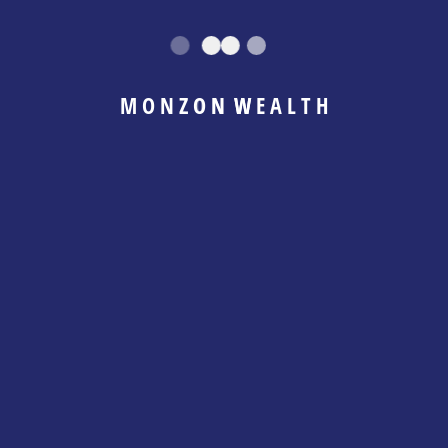
uncertainty to clarity, confidence, and control —
with strategy, mindset, and accountability
working together.
M
O
N
Z
O
N
W
E
A
L
T
H
This is not a surface-level planning service. It is
a guided, hands-on journey that combines
financial structure with behavioral coaching to
create lasting change in how you think, feel,
and act with money.