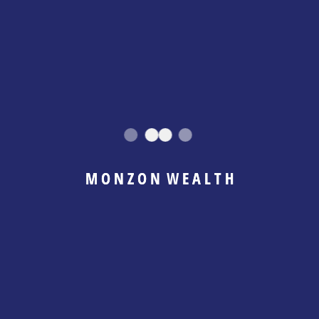
ts of Mixing
ly immediate. It compounds quietly over time.
hat You Actually Earn
M
O
N
Z
O
N
W
E
A
L
T
H
her, it becomes difficult to answer basic
y generate? What is safe to spend personally? What
ne month and tight the next. Decisions become